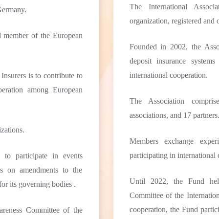
The International Associ
 Germany.
organization, registered and 
l member of the European
Founded in 2002, the Assoc
deposit insurance system
international cooperation.
nsurers is to contribute to
ooperation among European
The Association comprise
associations, and 17 partners
zations.
Members exchange experi
participating in international
to participate in events
ons on amendments to the
Until 2022, the Fund hel
 for its governing bodies
.
Committee of the Internation
cooperation, the Fund partic
areness Committee of the