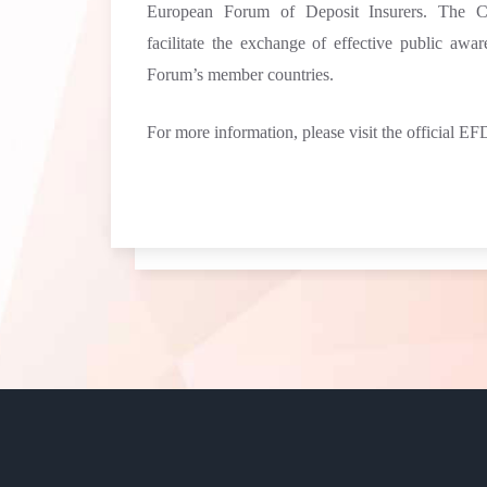
European Forum of Deposit Insurers. The Co
facilitate the exchange of effective public awa
tional
Forum’s member countries.
For more information, please visit the official E
.org
.