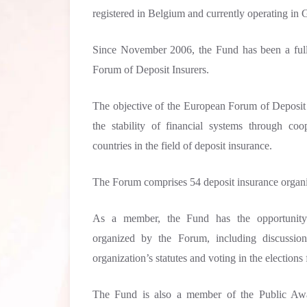
profit
registered in Belgium and currently operating in
Since November 2006, the Fund has been a ful
ess of
Forum of Deposit Insurers.
ce and
The objective of the European Forum of Deposit I
the stability of financial systems through c
ons, 9
countries in the field of deposit insurance.
The Forum comprises 54 deposit insurance organi
ces by
As a member, the Fund has the opportunity 
organized by the Forum, including discussi
gional
organization’s statutes and voting in the elections
in this
 events
The Fund is also a member of the Public Aw