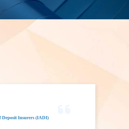
Europea
f Deposit Insurers (IADI)
The Eur