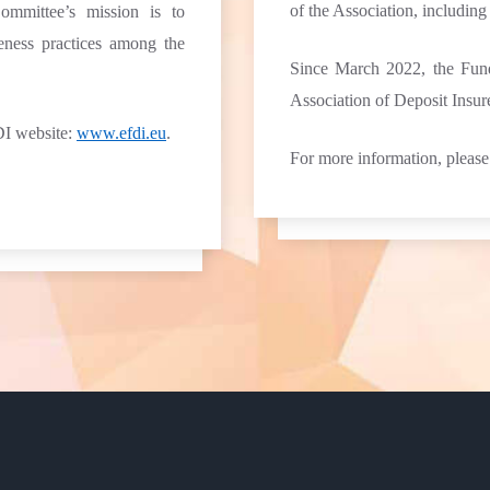
of the Association, including
mmittee’s mission is to
reness practices among the
Since March 2022, the Fund
Association of Deposit Insure
FDI website:
www.efdi.eu
.
For more information, please 