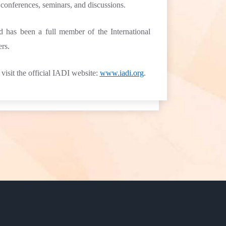
 conferences, seminars, and discussions.
Europea
facilita
 has been a full member of the International
Forum’s
rs.
For more
visit the official IADI website:
www.iadi.org
.