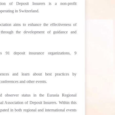
ation of Deposit Insurers is a non-profit
register
operating in Switzerland.
Since N
iation aims to enhance the effectiveness of
Forum of
s through the development of guidance and
The obje
the sta
s 91 deposit insurance organizations, 9
countries
.
The Foru
ences and learn about best practices by
 conferences and other events.
As a me
organiz
d observer status in the Eurasia Regional
organiza
al Association of Deposit Insurers. Within this
ipated in both regional and international events
The Fun