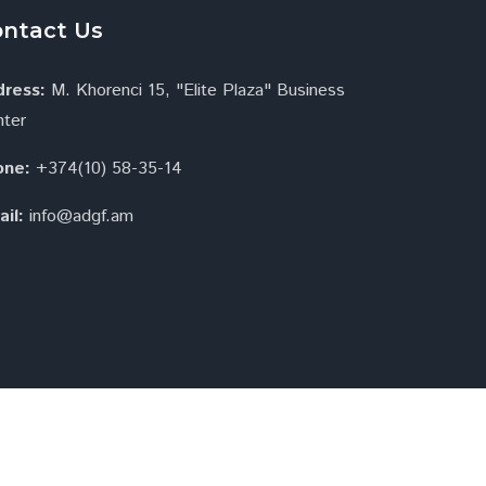
ntact Us
dress:
M. Khorenci 15, "Elite Plaza" Business
ter
one:
+374(10) 58-35-14
il:
info@adgf.am