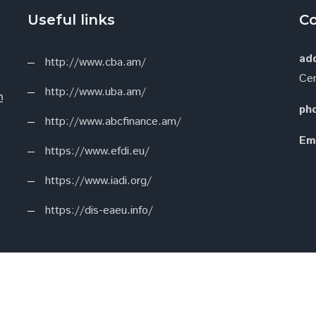
Useful links
Co
ad
http://www.cba.am/
Cen
http://www.uba.am/
ը
ph
http://www.abcfinance.am/
Ema
https://www.efdi.eu/
https://www.iadi.org/
https://dis-eaeu.info/
Copyright © 2026 Developed by
THE ONLY GROUP