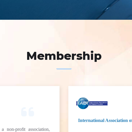
Membership
International Association o
 non-profit association,