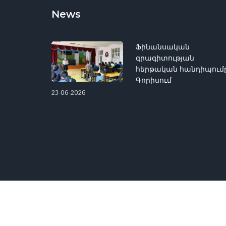
News
Ֆինանսական
գրագիտության
հերթական հանդիպում
Գորիսում
23-06-2026