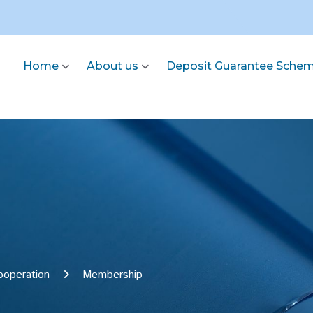
Home
About us
Deposit Guarantee Sche
cooperation
Membership