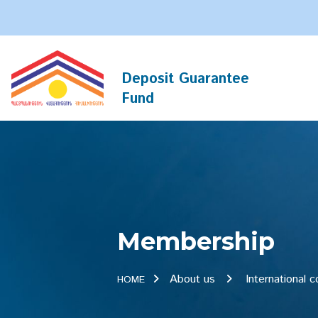
Deposit Guarantee
Fund
Membership
About us
International 
HOME