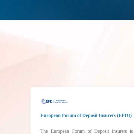
European Forum of Deposit Insurers (EFDI)
The European Forum of Deposit Insurers is a