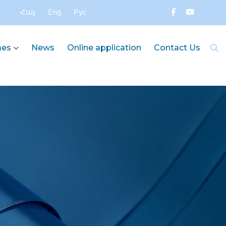
Հայ
Eng
Рус
mes
News
Online application
Contact Us