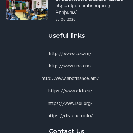
հերթական հանդիպումը
Գորիսում
23-06-2026
Useful links
http://www.cba.am/
http://www.uba.am/
http://www.abcfinance.am/
https://www.efdi.eu/
https://www.iadi.org/
https://dis-eaeu.info/
Contact Us