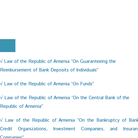
Law of the Republic of Armenia “On Guaranteeing the
√
Reimbursement of Bank Deposits of Individuals”
Law of the Republic of Armenia “On Funds”
√
Law of the Republic of Armenia “On the Central Bank of the
√
Republic of Armenia”
Law of the Republic of Armenia “On the Bankruptcy of Bank
√
Credit Organizations, Investment Companies, and Insuran
Companies”