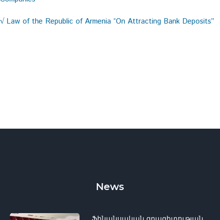
Law of the Republic of Armenia “On Attracting Bank Deposits”
√
News
Ֆինանսական գրագիտության