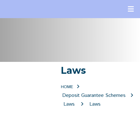
Laws
HOME
Deposit Guarantee Schemes
Laws
Laws